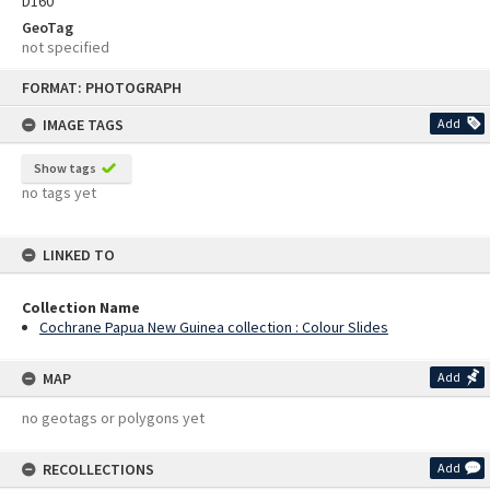
D160
GeoTag
not specified
Skip
FORMAT: PHOTOGRAPH
to
content
IMAGE TAGS
Add
Show tags
no tags yet
LINKED TO
Collection Name
Cochrane Papua New Guinea collection : Colour Slides
MAP
Add
no geotags or polygons yet
RECOLLECTIONS
Add