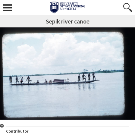
Sepik river canoe
Contributor