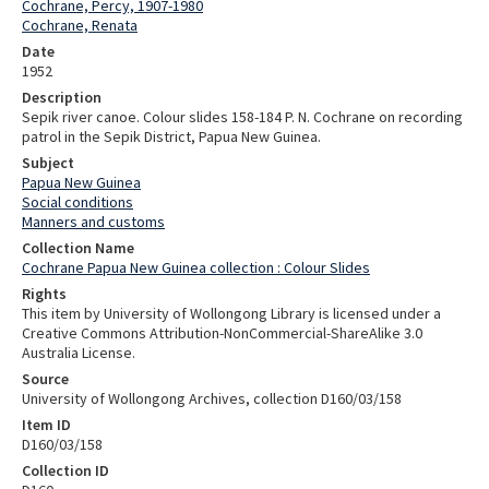
Cochrane, Percy, 1907-1980
Cochrane, Renata
Date
1952
Description
Sepik river canoe. Colour slides 158-184 P. N. Cochrane on recording
patrol in the Sepik District, Papua New Guinea.
Subject
Papua New Guinea
Social conditions
Manners and customs
Collection Name
Cochrane Papua New Guinea collection : Colour Slides
Rights
This item by University of Wollongong Library is licensed under a
Creative Commons Attribution-NonCommercial-ShareAlike 3.0
Australia License.
Source
University of Wollongong Archives, collection D160/03/158
Item ID
D160/03/158
Collection ID