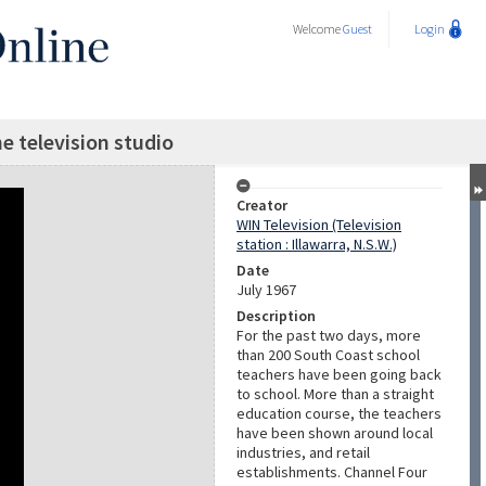
Welcome
Guest
Login
he television studio
Creator
WIN Television (Television
station : Illawarra, N.S.W.)
Date
July 1967
Description
For the past two days, more
than 200 South Coast school
teachers have been going back
to school. More than a straight
education course, the teachers
have been shown around local
industries, and retail
establishments. Channel Four