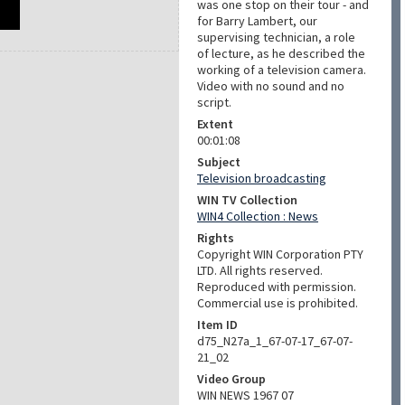
was one stop on their tour - and
for Barry Lambert, our
supervising technician, a role
of lecture, as he described the
working of a television camera.
Video with no sound and no
script.
Extent
00:01:08
Subject
Television broadcasting
WIN TV Collection
WIN4 Collection : News
Rights
Copyright WIN Corporation PTY
LTD. All rights reserved.
Reproduced with permission.
Commercial use is prohibited.
Item ID
d75_N27a_1_67-07-17_67-07-
21_02
Video Group
WIN NEWS 1967 07