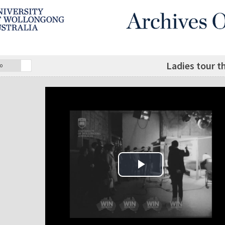
Ladies tour t
o
Play Video