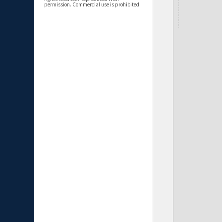
permission. Commercial use is prohibited.