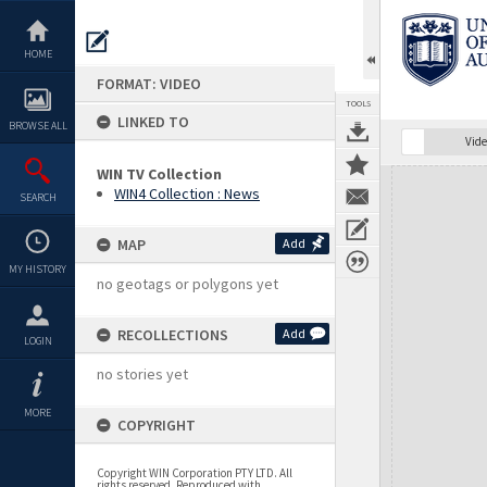
Skip
to
content
HOME
FORMAT: VIDEO
TOOLS
LINKED TO
BROWSE ALL
Vide
WIN TV Collection
Expand/collapse
WIN4 Collection : News
SEARCH
MAP
Add
MY HISTORY
no geotags or polygons yet
RECOLLECTIONS
Add
LOGIN
no stories yet
MORE
COPYRIGHT
Copyright WIN Corporation PTY LTD. All
rights reserved. Reproduced with