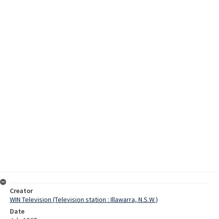
Creator
WIN Television (Television station : Illawarra, N.S.W.)
Date