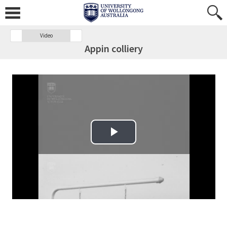
Video
Appin colliery
Play Video