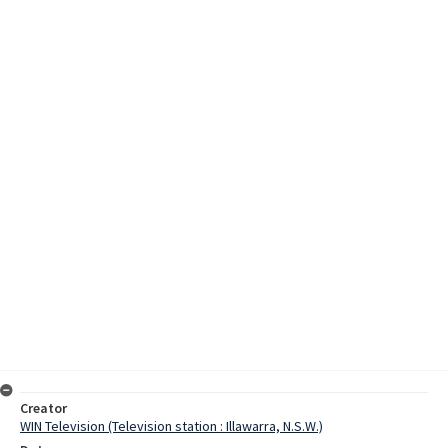
Creator
WIN Television (Television station : Illawarra, N.S.W.)