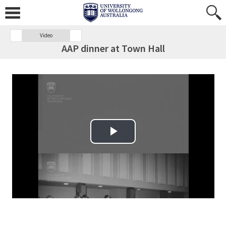
Video
AAP dinner at Town Hall
Play Video