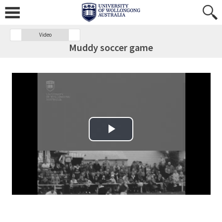
Video
Muddy soccer game
Play Video