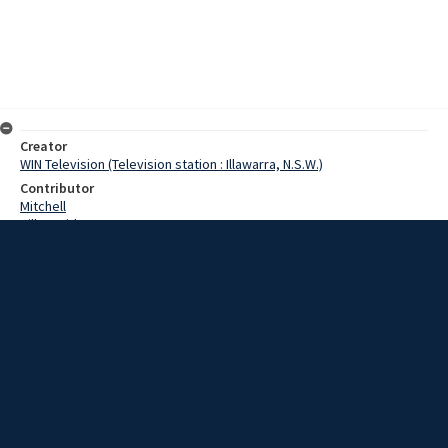
Creator
WIN Television (Television station : Illawarra, N.S.W.)
Contributor
Mitchell
Hill, David
Date
3 July 1967
Description
With relegation from the first division a distinct threat, South Coast
United lost two games in a row this weekend. The first game,
played on Saturday at Woonona against Canterbury, was thought to
be an easy game for the Coast side. Video with no sound and script.
Extent
00:01:11
Subject
Television broadcasting