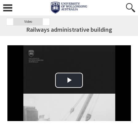
Video
Railways administrative building
Play Video