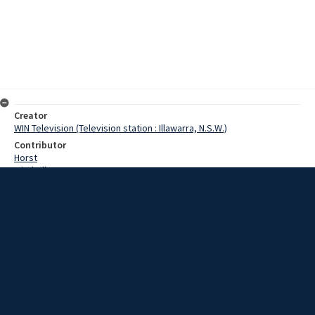
Creator
WIN Television (Television station : Illawarra, N.S.W.)
Contributor
Horst
Mitchell
Moore, Terry
Date
6 July 1967
Description
Railway administration in the Wollongong district will be centralised
within two months. Work is nearing completion on the first stage of
the new administration block at Wollongong railway station. Video
with no sound and script.
Extent
00:01:29