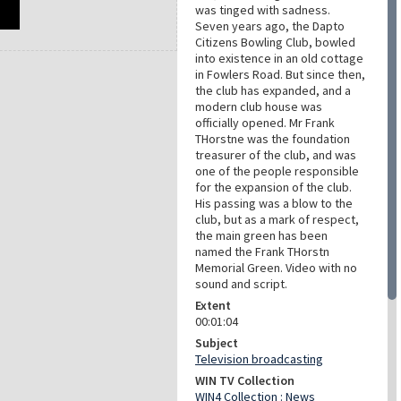
was tinged with sadness.
Seven years ago, the Dapto
Citizens Bowling Club, bowled
into existence in an old cottage
in Fowlers Road. But since then,
the club has expanded, and a
modern club house was
officially opened. Mr Frank
THorstne was the foundation
treasurer of the club, and was
one of the people responsible
for the expansion of the club.
His passing was a blow to the
club, but as a mark of respect,
the main green has been
named the Frank THorstn
Memorial Green. Video with no
sound and script.
Extent
00:01:04
Subject
Television broadcasting
WIN TV Collection
WIN4 Collection : News