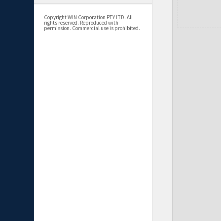
Copyright WIN Corporation PTY LTD. All
rights reserved. Reproduced with
permission. Commercial use is prohibited.