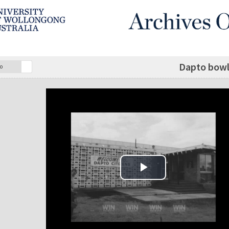
Dapto bowl
o
Play Video