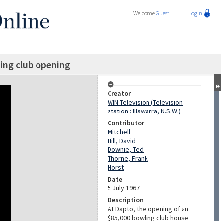
Welcome
Guest
Login
ing club opening
Creator
WIN Television (Television
station : Illawarra, N.S.W.)
Contributor
Mitchell
Hill, David
Downie, Ted
Thorne, Frank
Horst
Date
5 July 1967
Description
At Dapto, the opening of an
$85,000 bowling club house