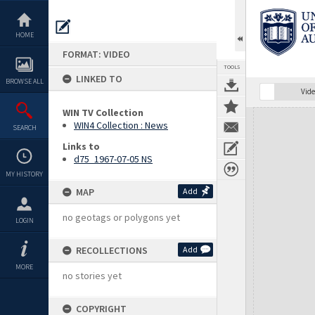
Skip
to
content
HOME
FORMAT: VIDEO
TOOLS
LINKED TO
BROWSE ALL
Vide
WIN TV Collection
Expand/collapse
WIN4 Collection : News
SEARCH
Links to
d75_1967-07-05 NS
MY HISTORY
MAP
Add
no geotags or polygons yet
LOGIN
RECOLLECTIONS
Add
MORE
no stories yet
COPYRIGHT