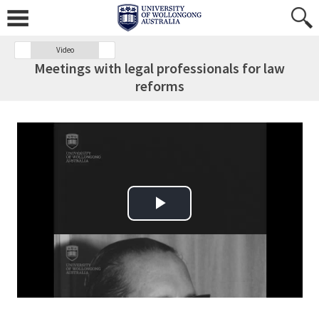
Video
Meetings with legal professionals for law
reforms
Play Video