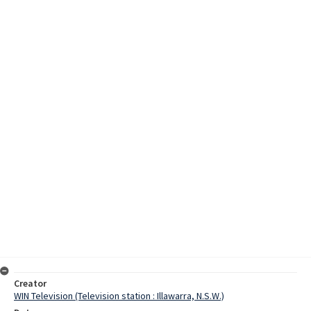
Creator
WIN Television (Television station : Illawarra, N.S.W.)