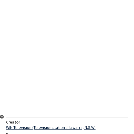
Creator
WIN Television (Television station : Illawarra, N.S.W.)