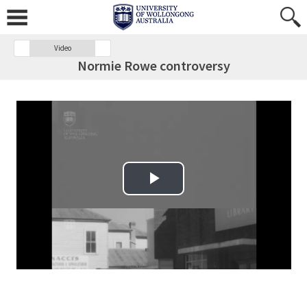
Video
Normie Rowe controversy
Play Video