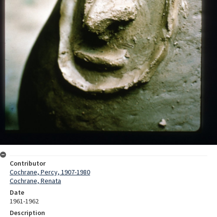
Contributor
Cochrane, Percy, 1907-1980
Cochrane, Renata
Date
1961-1962
Description