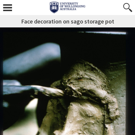
Face decoration on sago storage pot