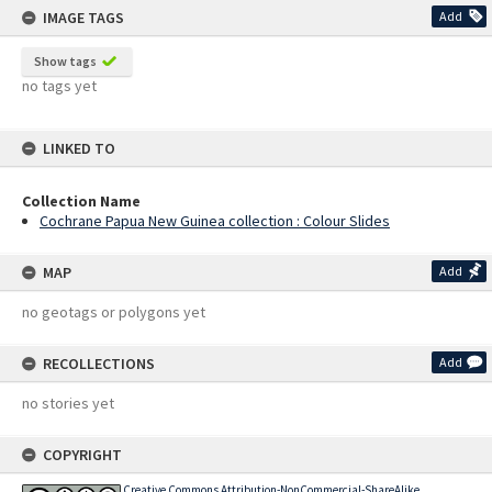
IMAGE TAGS
Add
Show tags
no tags yet
LINKED TO
Collection Name
Cochrane Papua New Guinea collection : Colour Slides
MAP
Add
no geotags or polygons yet
RECOLLECTIONS
Add
no stories yet
COPYRIGHT
Creative Commons Attribution-NonCommercial-ShareAlike