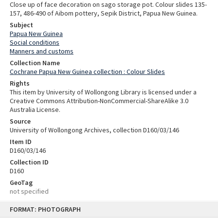
Close up of face decoration on sago storage pot. Colour slides 135-
157, 486-490 of Aibom pottery, Sepik District, Papua New Guinea.
Subject
Papua New Guinea
Social conditions
Manners and customs
Collection Name
Cochrane Papua New Guinea collection : Colour Slides
Rights
This item by University of Wollongong Library is licensed under a
Creative Commons Attribution-NonCommercial-ShareAlike 3.0
Australia License.
Source
University of Wollongong Archives, collection D160/03/146
Item ID
D160/03/146
Collection ID
D160
GeoTag
not specified
Skip
FORMAT: PHOTOGRAPH
to
content