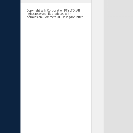
Copyright WIN Corporation PTY LTD. All
rights reserved. Reproduced with
permission. Commercial use is prohibited.