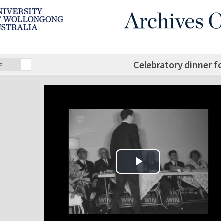
Celebratory dinner f
o
Play Video