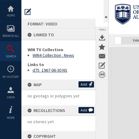
Skip
to
content
HOME
FORMAT: VIDEO
TOOLS
LINKED TO
BROWSE ALL
Vide
WIN TV Collection
Expand/collapse
WIN4 Collection : News
SEARCH
Links to
d75_1967-06-30 NS
MY HISTORY
MAP
Add
no geotags or polygons yet
LOGIN
RECOLLECTIONS
Add
MORE
no stories yet
COPYRIGHT