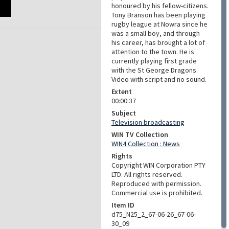
honoured by his fellow-citizens.
Tony Branson has been playing
rugby league at Nowra since he
was a small boy, and through
his career, has brought a lot of
attention to the town. He is
currently playing first grade
with the St George Dragons.
Video with script and no sound.
Extent
00:00:37
Subject
Television broadcasting
WIN TV Collection
WIN4 Collection : News
Rights
Copyright WIN Corporation PTY
LTD. All rights reserved.
Reproduced with permission.
Commercial use is prohibited.
Item ID
d75_N25_2_67-06-26_67-06-
30_09