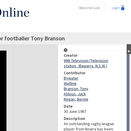
Welcome
Guest
Login
or footballer Tony Branson
Creator
WIN Television (Television
station : Illawarra, N.S.W.)
Contributor
Bywater
Watling
Branson, Tony
Aldous, Jack
Regan, Bernie
Date
30 June 1967
Description
An outstanding rugby league
player from Nowra has been