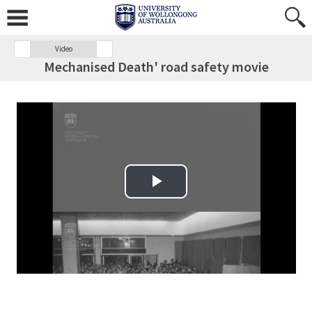
Video
Mechanised Death' road safety movie
Play Video