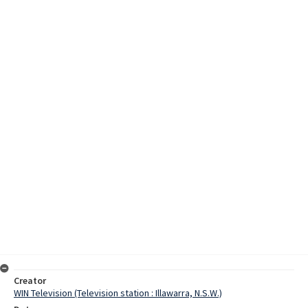
Creator
WIN Television (Television station : Illawarra, N.S.W.)