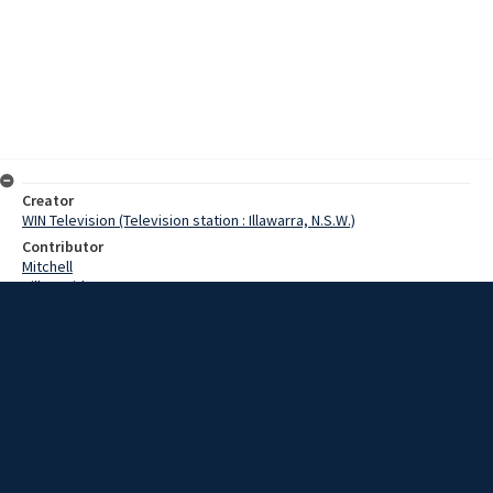
Creator
WIN Television (Television station : Illawarra, N.S.W.)
Contributor
Mitchell
Hill, David
Date
28 June 1967
Description
Dapto moved into the world of automation today; at least that's
what happened to Dapto telephones. For the past 54 years, the
Dapto Telephone Exchange has been a manual operation. Working in
shifts, telephonists transferred incoming calls to Dapto subscribers.
But at 7 o'clock this morning, the 'number please' girls vanished
from Dapto. Video with script and no sound.