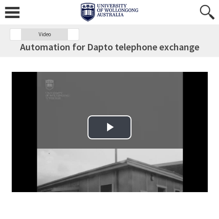
Video
Automation for Dapto telephone exchange
Play Video