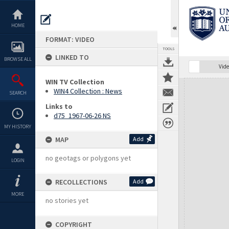
Skip
to
content
HOME
FORMAT: VIDEO
TOOLS
LINKED TO
BROWSE ALL
Vide
WIN TV Collection
Expand/collapse
WIN4 Collection : News
SEARCH
Links to
d75_1967-06-26 NS
MY HISTORY
MAP
Add
no geotags or polygons yet
LOGIN
RECOLLECTIONS
Add
MORE
no stories yet
COPYRIGHT