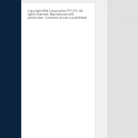
Copyright WIN Corporation PTY LTD. All
rights reserved. Reproduced with
permission. Commercial use is prohibited.