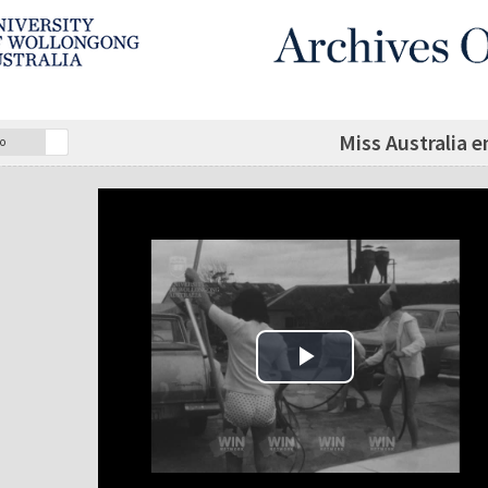
Miss Australia 
o
Play Video