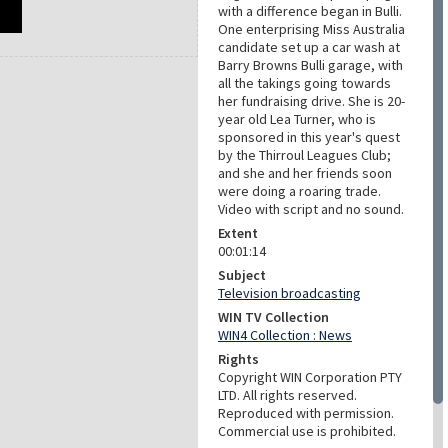
with a difference began in Bulli.
One enterprising Miss Australia
candidate set up a car wash at
Barry Browns Bulli garage, with
all the takings going towards
her fundraising drive. She is 20-
year old Lea Turner, who is
sponsored in this year's quest
by the Thirroul Leagues Club;
and she and her friends soon
were doing a roaring trade.
Video with script and no sound.
Extent
00:01:14
Subject
Television broadcasting
WIN TV Collection
WIN4 Collection : News
Rights
Copyright WIN Corporation PTY
LTD. All rights reserved.
Reproduced with permission.
Commercial use is prohibited.