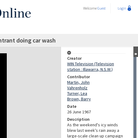
Welcome
Guest
Login
entrant doing car wash
Creator
WIN Television (Television
station : Illawarra, N.S.W.)
Contributor
Martin, John
Vahrenholz
Turner, Lea
Brown, Barry
Date
26 June 1967
Description
As the weekend's icy winds
blew last week's rain away a
large-scale clean up campaign