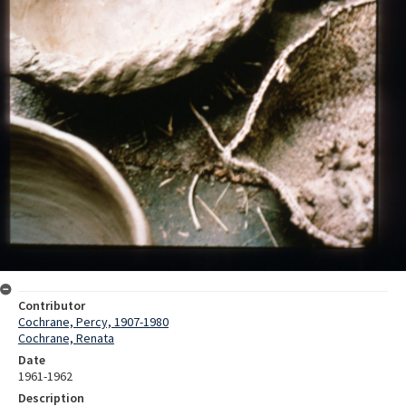
Contributor
Cochrane, Percy, 1907-1980
Cochrane, Renata
Date
1961-1962
Description