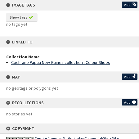
IMAGE TAGS
Add
Show tags
no tags yet
LINKED TO
Collection Name
Cochrane Papua New Guinea collection : Colour Slides
MAP
Add
no geotags or polygons yet
RECOLLECTIONS
Add
no stories yet
COPYRIGHT
Creative Commons Attribution-NonCommercial-ShareAlike