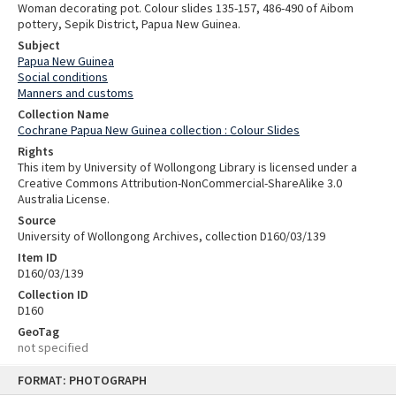
Woman decorating pot. Colour slides 135-157, 486-490 of Aibom
pottery, Sepik District, Papua New Guinea.
Subject
Papua New Guinea
Social conditions
Manners and customs
Collection Name
Cochrane Papua New Guinea collection : Colour Slides
Rights
This item by University of Wollongong Library is licensed under a
Creative Commons Attribution-NonCommercial-ShareAlike 3.0
Australia License.
Source
University of Wollongong Archives, collection D160/03/139
Item ID
D160/03/139
Collection ID
D160
GeoTag
not specified
Skip
FORMAT: PHOTOGRAPH
to
content