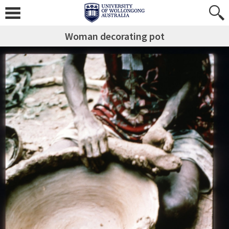
Woman decorating pot