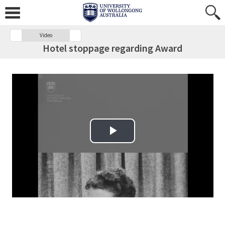
Video
Hotel stoppage regarding Award
Play Video