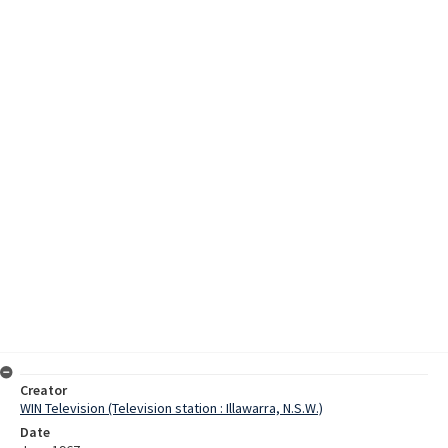
Creator
WIN Television (Television station : Illawarra, N.S.W.)
Date