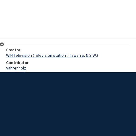
Creator
WIN Television (Television station : Illawarra, N.S.W.)
Contributor
Vahrenholz
Martin, John
Marshall, Kevin
Date
28 June 1967
Description
Northern Illawarra residents will soon be able to become regular
blood donors, without travelling to Wollongong. The Austinmer Lions
Club is currently finalising one of their projects, the Blood Donor
division at the Bulli Hospital. Video with script and no sound.
Extent
00:00:48