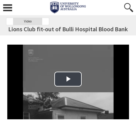
Video
Lions Club fit-out of Bulli Hospital Blood Bank
Play Video