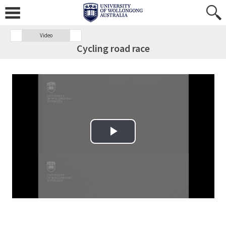
Video
Cycling road race
Play Video