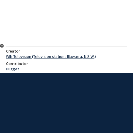
Creator
WIN Television (Television station : Illawarra, N.S.W.)
Contributor
Hugget
Moore, Terry
Hole, Kerry
Date
14 June 1967
Description
Peddling a bicycle 350 miles is not everyone's idea of a gay long
weekend, but a large number of Goulburn people turned out to
watch a group of cyclists complete such a trip. Video with script and
no sound.
Extent