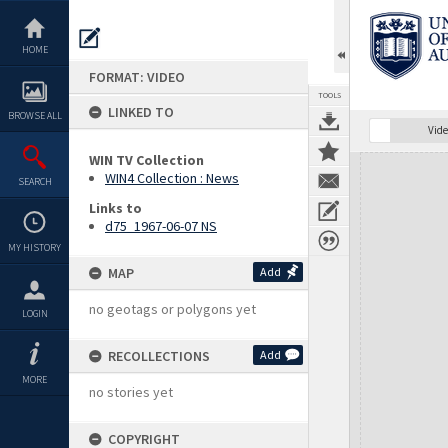
Skip
to
content
HOME
FORMAT: VIDEO
TOOLS
LINKED TO
BROWSE ALL
Vide
WIN TV Collection
Expand/collapse
WIN4 Collection : News
SEARCH
Links to
d75_1967-06-07 NS
MY HISTORY
MAP
Add
no geotags or polygons yet
LOGIN
RECOLLECTIONS
Add
MORE
no stories yet
COPYRIGHT