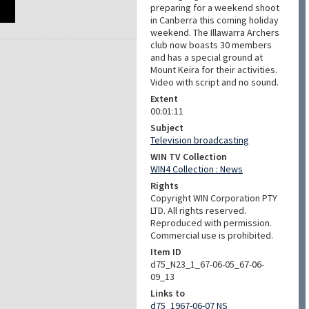
preparing for a weekend shoot
in Canberra this coming holiday
weekend. The Illawarra Archers
club now boasts 30 members
and has a special ground at
Mount Keira for their activities.
Video with script and no sound.
Extent
00:01:11
Subject
Television broadcasting
WIN TV Collection
WIN4 Collection : News
Rights
Copyright WIN Corporation PTY
LTD. All rights reserved.
Reproduced with permission.
Commercial use is prohibited.
Item ID
d75_N23_1_67-06-05_67-06-
09_13
Links to
d75_1967-06-07 NS