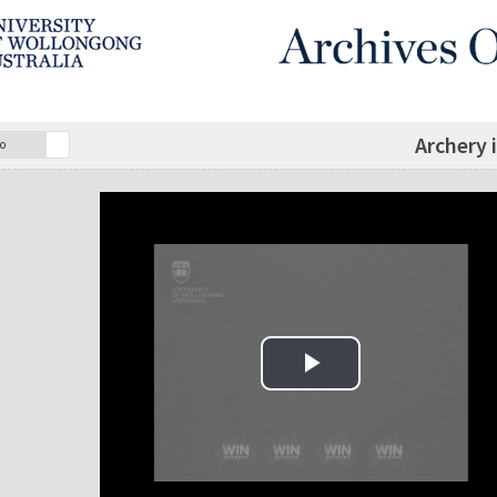
Archery 
o
Play Video