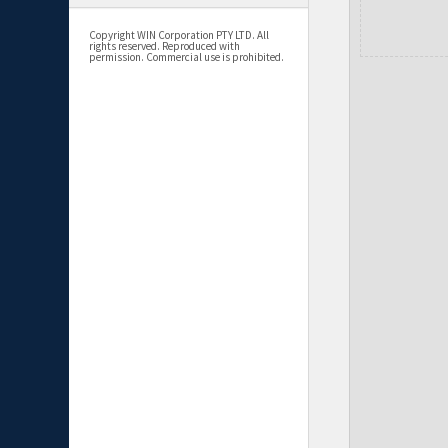
Copyright WIN Corporation PTY LTD. All
rights reserved. Reproduced with
permission. Commercial use is prohibited.