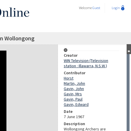
Welcome
Guest
Login
in Wollongong
Creator
WIN Television (Television
station : Illawarra, N.S.W.)
Contributor
Horst
Martin, John
Gavin, John
Gavin, Mrs
Gavin, Paul
Gavin, Edward
Date
7 June 1967
Description
Wollongong Archers are