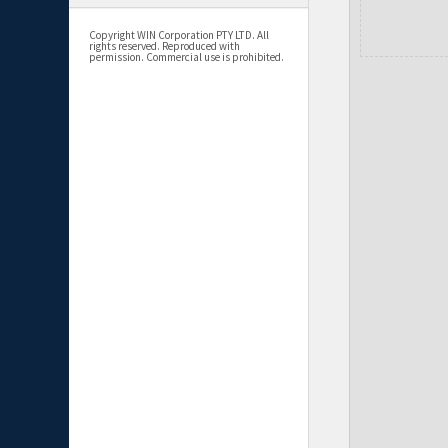
Copyright WIN Corporation PTY LTD. All
rights reserved. Reproduced with
permission. Commercial use is prohibited.