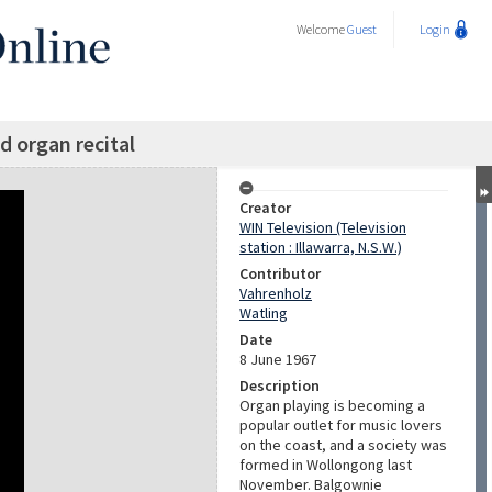
Welcome
Guest
Login
organ recital
Creator
WIN Television (Television
station : Illawarra, N.S.W.)
Contributor
Vahrenholz
Watling
Date
8 June 1967
Description
Organ playing is becoming a
popular outlet for music lovers
on the coast, and a society was
formed in Wollongong last
November. Balgownie