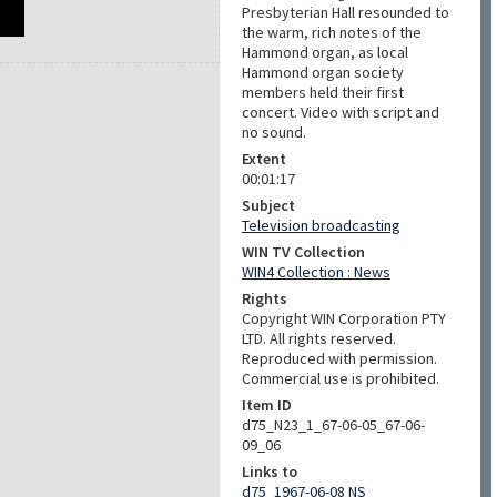
Presbyterian Hall resounded to
the warm, rich notes of the
Hammond organ, as local
Hammond organ society
members held their first
concert. Video with script and
no sound.
Extent
00:01:17
Subject
Television broadcasting
WIN TV Collection
WIN4 Collection : News
Rights
Copyright WIN Corporation PTY
LTD. All rights reserved.
Reproduced with permission.
Commercial use is prohibited.
Item ID
d75_N23_1_67-06-05_67-06-
09_06
Links to
d75_1967-06-08 NS