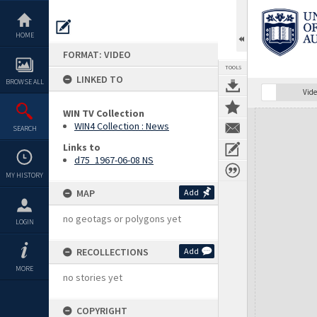
Skip
to
content
HOME
FORMAT: VIDEO
TOOLS
LINKED TO
BROWSE ALL
Vide
WIN TV Collection
Expand/collapse
WIN4 Collection : News
SEARCH
Links to
d75_1967-06-08 NS
MY HISTORY
MAP
Add
no geotags or polygons yet
LOGIN
RECOLLECTIONS
Add
MORE
no stories yet
COPYRIGHT