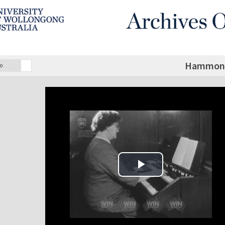
Hammond 
o
Play Video