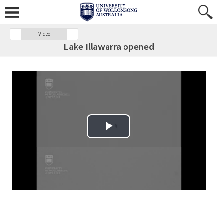
Video
Lake Illawarra opened
Play Video