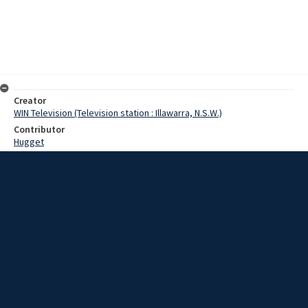
Creator
WIN Television (Television station : Illawarra, N.S.W.)
Contributor
Hugget
Moore, Terry
Date
1 June 1967
Description
About a week ago, the mouth of Lake Illawarra was blocked by a big
sandbar. But it could end up with an entrance about 100 feet wide, if
the present high tides are maintained. Video with script and no
sound.
Extent
00:01:24
Subject
Television broadcasting