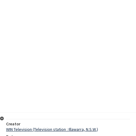
Creator
WIN Television (Television station : Illawarra, N.S.W.)