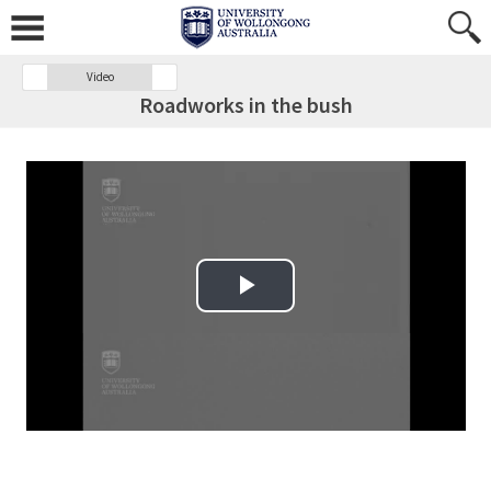
Video
Roadworks in the bush
Play Video