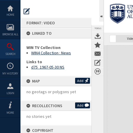
Skip
to
content
HOME
FORMAT: VIDEO
TOOLS
LINKED TO
BROWSE ALL
Vide
WIN TV Collection
Expand/collapse
WIN4 Collection : News
SEARCH
Links to
d75_1967-05-30 NS
MY HISTORY
MAP
Add
no geotags or polygons yet
LOGIN
RECOLLECTIONS
Add
MORE
no stories yet
COPYRIGHT