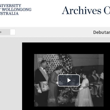
Debuta
o
Play Video