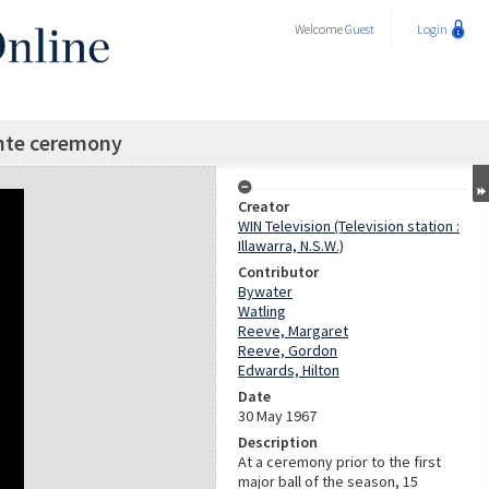
Welcome
Guest
Login
nte ceremony
Creator
WIN Television (Television station :
Illawarra, N.S.W.)
Contributor
Bywater
Watling
Reeve, Margaret
Reeve, Gordon
Edwards, Hilton
Date
30 May 1967
Description
At a ceremony prior to the first
major ball of the season, 15