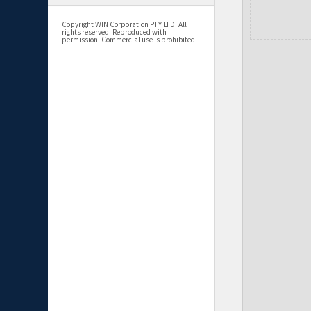
Copyright WIN Corporation PTY LTD. All
rights reserved. Reproduced with
permission. Commercial use is prohibited.