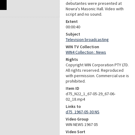
debutantes were presented at
Nowra's Masonic Hall. Video with
script and no sound.
Extent
00:00:40
Subject
Television broadcasting
WIN TV Collection
WIN4 Collection : News
Rights
Copyright WIN Corporation PTY LTD.
All rights reserved. Reproduced
with permission. Commercial use is
prohibited.
Item ID
d75_N22_1_67-05-29_67-06-
02_18.mp4
Links to
d75_1967-05-30 NS
Video Group
WIN NEWS 1967 05
Video Sort