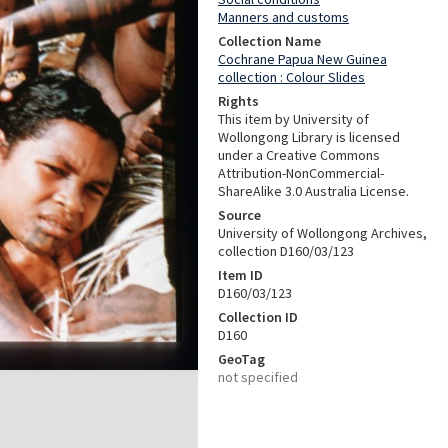
Manners and customs
Collection Name
Cochrane Papua New Guinea
collection : Colour Slides
Rights
This item by University of
Wollongong Library is licensed
under a Creative Commons
Attribution-NonCommercial-
ShareAlike 3.0 Australia License.
Source
University of Wollongong Archives,
collection D160/03/123
Item ID
D160/03/123
Collection ID
D160
GeoTag
not specified