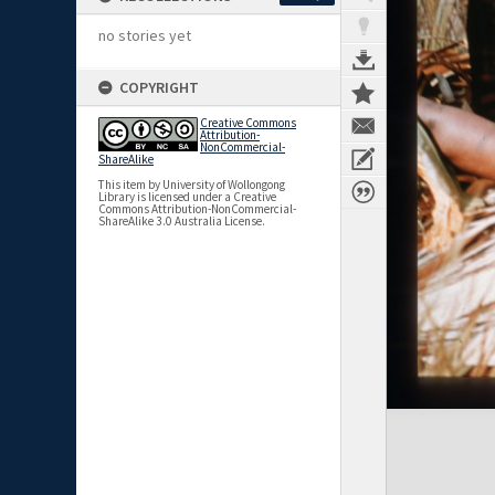
no stories yet
COPYRIGHT
Creative Commons
Attribution-
NonCommercial-
ShareAlike
This item by University of Wollongong
Library is licensed under a Creative
Commons Attribution-NonCommercial-
ShareAlike 3.0 Australia License.