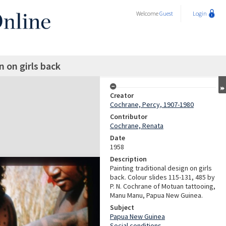
Welcome
Guest
Login
n on girls back
Creator
Cochrane, Percy, 1907-1980
Contributor
Cochrane, Renata
Date
1958
Description
Painting traditional design on girls
back. Colour slides 115-131, 485 by
P. N. Cochrane of Motuan tattooing,
Manu Manu, Papua New Guinea.
Subject
Papua New Guinea
Social conditions