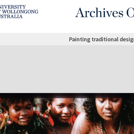
Painting traditional desig