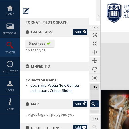
Skip
to
content
HOME
FORMAT: PHOTOGRAPH
TOOLS
IMAGE TAGS
Add
BROWSE ALL
Show tags
Expand/collapse
no tags yet
SEARCH
LINKED TO
MY HISTORY
Collection Name
Cochrane Papua New Guinea
74%
collection : Colour Slides
LOGIN
MAP
Add
MORE
no geotags or polygons yet
RECOLLECTIONS
Add