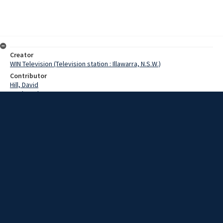
Creator
WIN Television (Television station : Illawarra, N.S.W.)
Contributor
Hill, David
Poel, Jack
Date
26 May 1967
Description
SOUND Jack Poel of Wollongong Show society. Video with script and
sound.
Extent
00:01:25
Subject
Television broadcasting
WIN TV Collection
WIN4 Collection : News
Rights