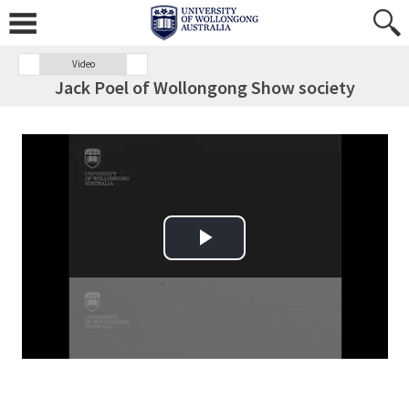
Video
Jack Poel of Wollongong Show society
Play Video