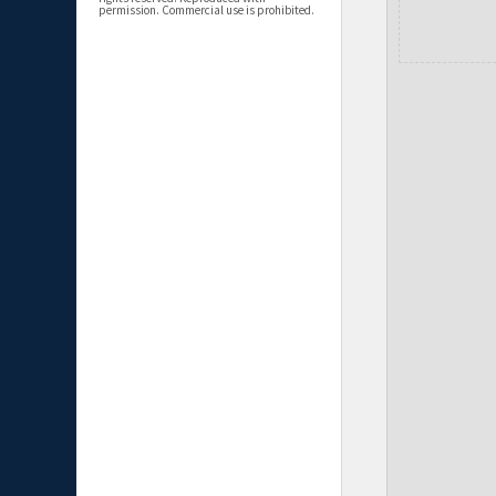
permission. Commercial use is prohibited.