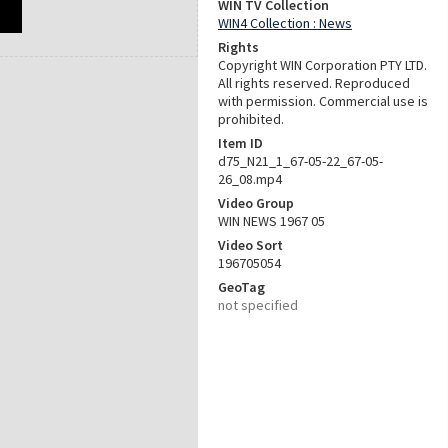
WIN TV Collection
WIN4 Collection : News
Rights
Copyright WIN Corporation PTY LTD.
All rights reserved. Reproduced
with permission. Commercial use is
prohibited.
Item ID
d75_N21_1_67-05-22_67-05-
26_08.mp4
Video Group
WIN NEWS 1967 05
Video Sort
196705054
GeoTag
not specified