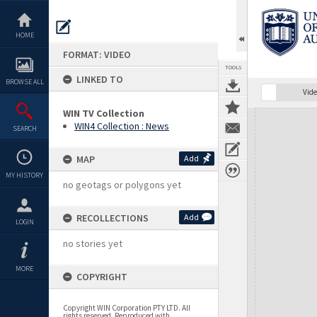
Skip
to
content
HOME
FORMAT: VIDEO
TOOLS
LINKED TO
BROWSE ALL
Vide
WIN TV Collection
Expand/collapse
WIN4 Collection : News
SEARCH
MAP
Add
MY HISTORY
no geotags or polygons yet
RECOLLECTIONS
Add
LOGIN
no stories yet
MORE
COPYRIGHT
Copyright WIN Corporation PTY LTD. All
rights reserved. Reproduced with