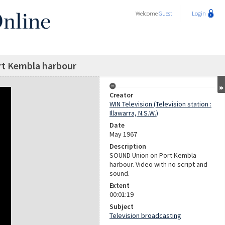
Welcome
Guest
Login
rt Kembla harbour
Creator
WIN Television (Television station :
Illawarra, N.S.W.)
Date
May 1967
Description
SOUND Union on Port Kembla
harbour. Video with no script and
sound.
Extent
00:01:19
Subject
Television broadcasting