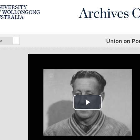
Union on Po
o
Play Video