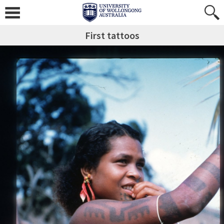
First tattoos