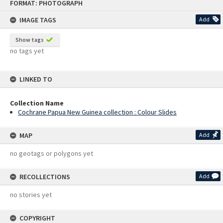
FORMAT: PHOTOGRAPH
to
content
IMAGE TAGS
Add
Show tags
no tags yet
LINKED TO
Collection Name
Cochrane Papua New Guinea collection : Colour Slides
MAP
Add
no geotags or polygons yet
RECOLLECTIONS
Add
no stories yet
COPYRIGHT