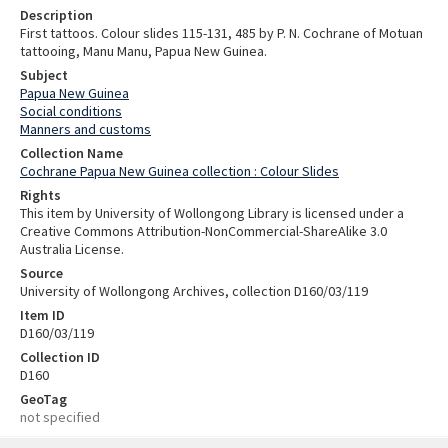
Description
First tattoos. Colour slides 115-131, 485 by P. N. Cochrane of Motuan
tattooing, Manu Manu, Papua New Guinea.
Subject
Papua New Guinea
Social conditions
Manners and customs
Collection Name
Cochrane Papua New Guinea collection : Colour Slides
Rights
This item by University of Wollongong Library is licensed under a
Creative Commons Attribution-NonCommercial-ShareAlike 3.0
Australia License.
Source
University of Wollongong Archives, collection D160/03/119
Item ID
D160/03/119
Collection ID
D160
GeoTag
not specified
Skip