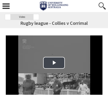
Video
Rugby league - Collies v Corrimal
Play Video