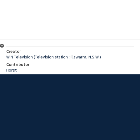
Creator
WIN Television (Television station : Illawarra, N.S.W.)
Contributor
Horst
Moore, Terry
Date
15 May 1967
Description
Two previously undefeated teams met in our Match of the Day
yesterday, and the result, some of the hardest football of the
season. Both Corrimal and Collegians ran onto the field yesterday,
determined to maintain their winning streak. Video with script and
no sound.
Extent
00:01:11