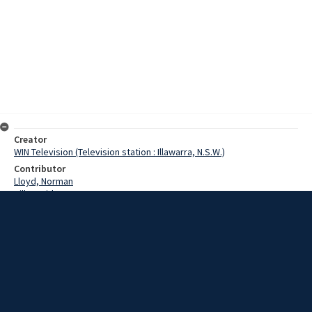
Creator
WIN Television (Television station : Illawarra, N.S.W.)
Contributor
Lloyd, Norman
Hill, David
Swartz, Reginald
Date
17 May 1967
Description
Despite claims that a commuter airline service would not pay, a
Wollongong aviation company is making a determined bid to be
granted air commuter routes. The managing director of Southbank
Aviation said yesterday that the commuter flights would not be