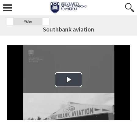
Video
Southbank aviation
Play Video