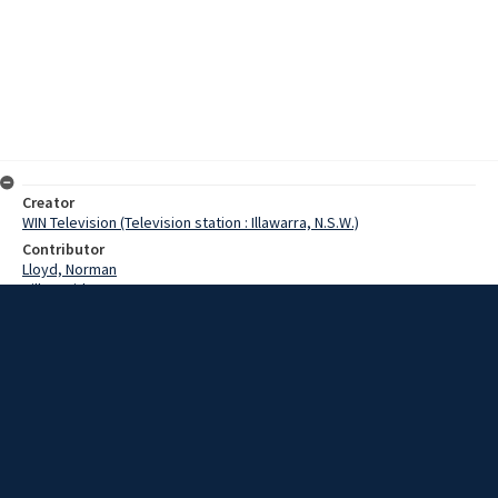
Creator
WIN Television (Television station : Illawarra, N.S.W.)
Contributor
Lloyd, Norman
Hill, David
Banks, Sir Joseph
Chisolm, Caroline
Hanson, Carol
Hunter, Keith
Date
18 May 1967
Description
The new five dollar bill - due for release on May the 29th - went on
show in Wollongong today. Video with script and no sound.