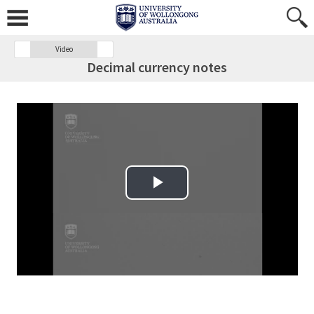
Video
Decimal currency notes
Play Video