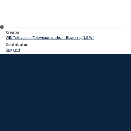
Creator
WIN Television (Television station : Illawarra, N.S.W.)
Contributor
Huggett
Watling
Date
8 May 1967
Description
Goulburn turned on an enthusiastic reception for the weekend visit
of the United States Marine Band. Video with script and no sound.
Extent
00:01:13
Subject
Television broadcasting
WIN TV Collection
WIN4 Collection : News
Rights