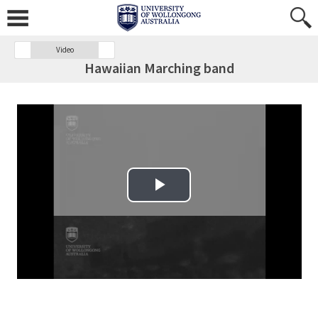
Video
Hawaiian Marching band
Play Video