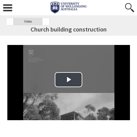
Video
Church building construction
Play Video