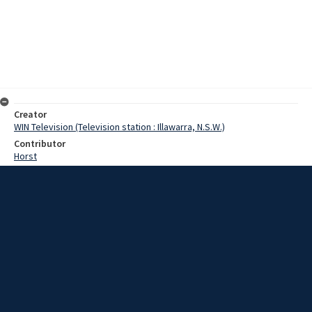
Creator
WIN Television (Television station : Illawarra, N.S.W.)
Contributor
Horst
Moore, Terry
Pearson, Reverend
Date
8 May 1967
Description
In Helensburgh, the combination of old and new is providing one of
the most pleasing church establishments on the South Coast. The
new methodist church at Helensburgh is of an ultra-modern design.
Video with script and no sound.
Extent
00:01:09