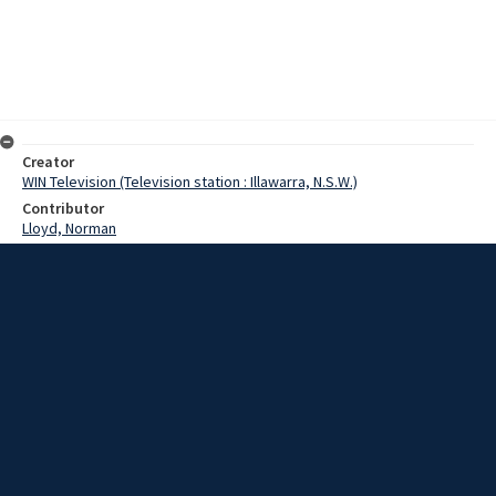
Creator
WIN Television (Television station : Illawarra, N.S.W.)
Contributor
Lloyd, Norman
Moore, Terry
Gibson, Mike
Date
8 May 1967
Description
The brilliant Irish Five-Eighth Mike Gibson has been included in the
Irish Rugby side to play at Wollongong tomorrow. Video with script
and no sound.
Extent
00:01:06
Subject
Television broadcasting