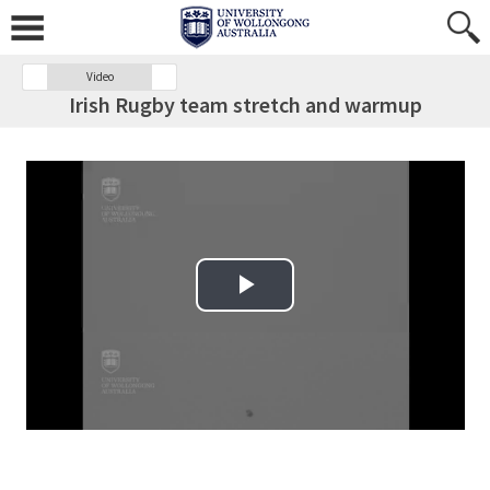
Video
Irish Rugby team stretch and warmup
Play Video