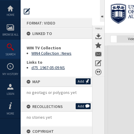
Skip
to
content
HOME
FORMAT: VIDEO
TOOLS
LINKED TO
BROWSE ALL
Vide
WIN TV Collection
Expand/collapse
WIN4 Collection : News
SEARCH
Links to
d75_1967-05-09 NS
MY HISTORY
MAP
Add
no geotags or polygons yet
LOGIN
RECOLLECTIONS
Add
MORE
no stories yet
COPYRIGHT