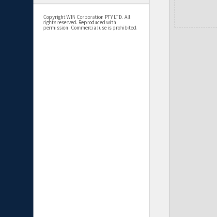
Copyright WIN Corporation PTY LTD. All
rights reserved. Reproduced with
permission. Commercial use is prohibited.