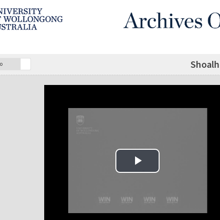
Shoalh
o
Play Video