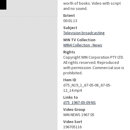
worth of books. Video with script
and no sound.
Extent
00:01:13
Subject
Television broadcasting
WIN TV Collection
WIN4 Collection : News
Rights
Copyright WIN Corporation PTY LTD.
All rights reserved. Reproduced
with permission. Commercial use is
prohibited.
Item ID
d75_N19_1_67-05-08_67-05-
12_14.mp4
Links to
d75_1967-05-09 NS
Video Group
WIN NEWS 1967 05
Video Sort
196705116