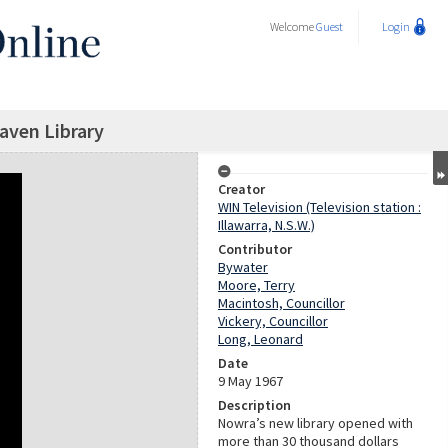
Welcome
Guest
Login
aven Library
Creator
WIN Television (Television station :
Illawarra, N.S.W.)
Contributor
Bywater
Moore, Terry
Macintosh, Councillor
Vickery, Councillor
Long, Leonard
Date
9 May 1967
Description
Nowra’s new library opened with
more than 30 thousand dollars