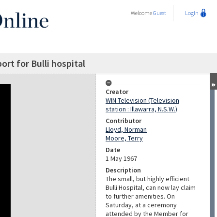
Welcome
Guest
Login
ort for Bulli hospital
Creator
WIN Television (Television
station : Illawarra, N.S.W.)
Contributor
Lloyd, Norman
Moore, Terry
Date
1 May 1967
Description
The small, but highly efficient
Bulli Hospital, can now lay claim
to further amenities. On
Saturday, at a ceremony
attended by the Member for