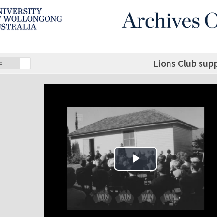
Lions Club supp
o
Play Video