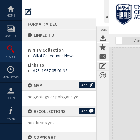
Skip
to
content
HOME
FORMAT: VIDEO
TOOLS
LINKED TO
BROWSE ALL
Vide
WIN TV Collection
Expand/collapse
WIN4 Collection : News
SEARCH
Links to
d75_1967-05-01 NS
MY HISTORY
MAP
Add
no geotags or polygons yet
LOGIN
RECOLLECTIONS
Add
MORE
no stories yet
COPYRIGHT