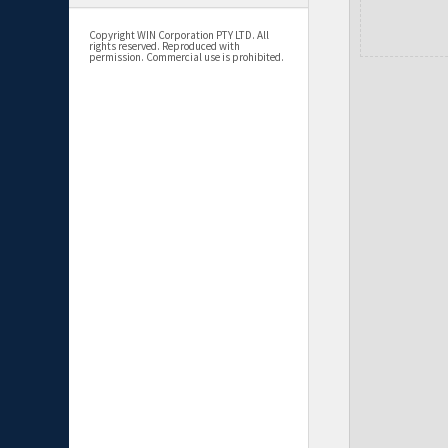
Copyright WIN Corporation PTY LTD. All
rights reserved. Reproduced with
permission. Commercial use is prohibited.