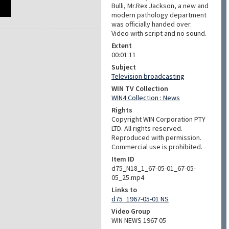
Bulli, Mr.Rex Jackson, a new and
modern pathology department
was officially handed over.
Video with script and no sound.
Extent
00:01:11
Subject
Television broadcasting
WIN TV Collection
WIN4 Collection : News
Rights
Copyright WIN Corporation PTY
LTD. All rights reserved.
Reproduced with permission.
Commercial use is prohibited.
Item ID
d75_N18_1_67-05-01_67-05-
05_25.mp4
Links to
d75_1967-05-01 NS
Video Group
WIN NEWS 1967 05