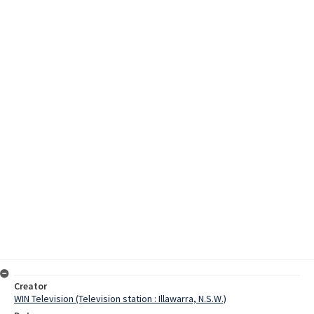
Creator
WIN Television (Television station : Illawarra, N.S.W.)