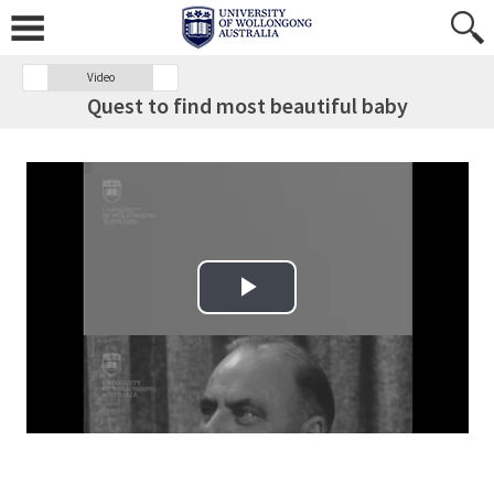
Video
Quest to find most beautiful baby
Play Video