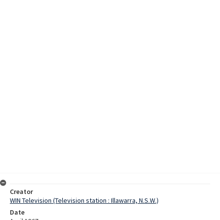
Creator
WIN Television (Television station : Illawarra, N.S.W.)
Date