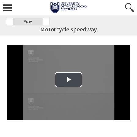
Video
Motorcycle speedway
Play Video