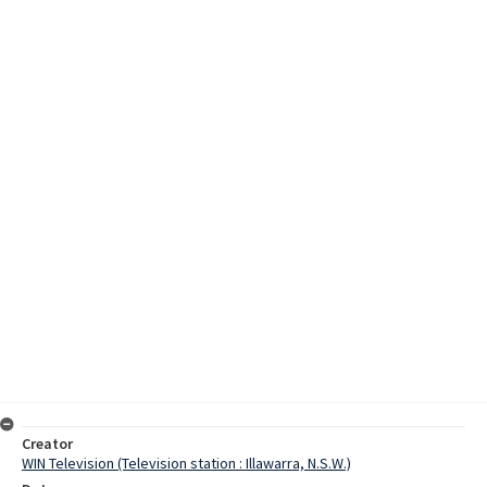
Creator
WIN Television (Television station : Illawarra, N.S.W.)