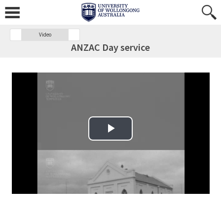
Video
ANZAC Day service
Play Video