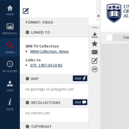
Skip
to
content
HOME
FORMAT: VIDEO
TOOLS
LINKED TO
BROWSE ALL
Vide
WIN TV Collection
Expand/collapse
WIN4 Collection : News
SEARCH
Links to
d75_1967-04-18 NS
MY HISTORY
MAP
Add
no geotags or polygons yet
LOGIN
RECOLLECTIONS
Add
MORE
no stories yet
COPYRIGHT