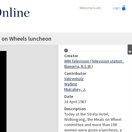
Welcome
Guest
Login
s on Wheels luncheon
Creator
WIN Television (Television station :
Illawarra, N.S.W.)
Contributor
Vahrenholz
Watling
Mulcahey, J.
Date
18 April 1967
Description
Today at the Strata Hotel,
Wollongong, the Meals on Wheel
committee and more than 100
women were given a luncheon, a