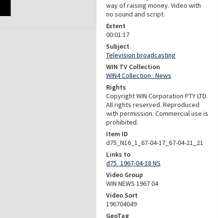
way of raising money. Video with
no sound and script.
Extent
00:01:17
Subject
Television broadcasting
WIN TV Collection
WIN4 Collection : News
Rights
Copyright WIN Corporation PTY LTD.
All rights reserved. Reproduced
with permission. Commercial use is
prohibited.
Item ID
d75_N16_1_67-04-17_67-04-21_21
Links to
d75_1967-04-18 NS
Video Group
WIN NEWS 1967 04
Video Sort
196704049
GeoTag