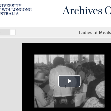
Ladies at Meal
o
Play Video