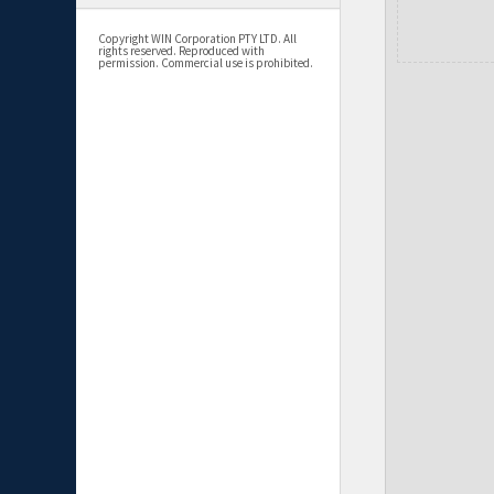
Copyright WIN Corporation PTY LTD. All
rights reserved. Reproduced with
permission. Commercial use is prohibited.