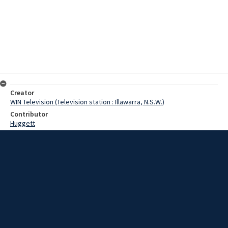
Creator
WIN Television (Television station : Illawarra, N.S.W.)
Contributor
Huggett
Moore, Terry
Ibbotson, Mr
Eccleston, Fred
Date
18 April 1967
Description
Members of the Goulburn RSL sub-branch, have spent several days
preparing the War Memorial. The memorial, situated on Rocky Hill,
east of Goulburn, is a famous landmark. Video with no sound and
script.