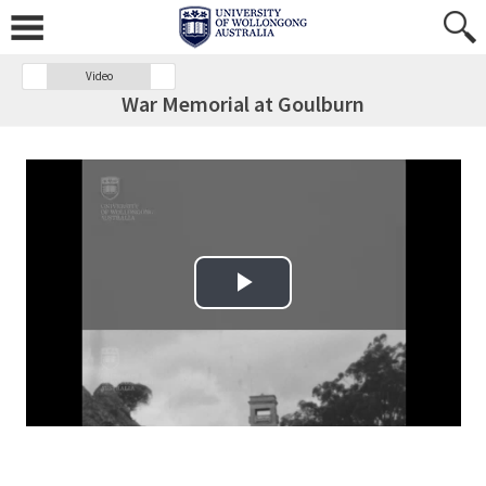
Video
War Memorial at Goulburn
Play Video