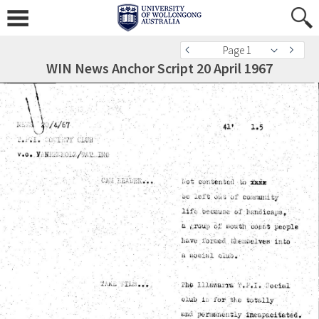
Page 1
WIN News Anchor Script 20 April 1967