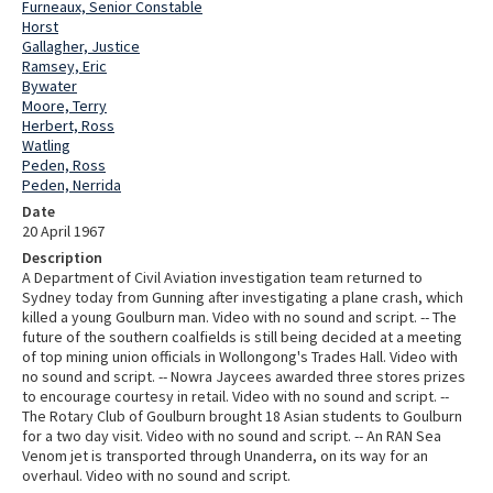
Furneaux, Senior Constable
Horst
Gallagher, Justice
Ramsey, Eric
Bywater
Moore, Terry
Herbert, Ross
Watling
Peden, Ross
Peden, Nerrida
Date
20 April 1967
Description
A Department of Civil Aviation investigation team returned to
Sydney today from Gunning after investigating a plane crash, which
killed a young Goulburn man. Video with no sound and script. -- The
future of the southern coalfields is still being decided at a meeting
of top mining union officials in Wollongong's Trades Hall. Video with
no sound and script. -- Nowra Jaycees awarded three stores prizes
to encourage courtesy in retail. Video with no sound and script. --
The Rotary Club of Goulburn brought 18 Asian students to Goulburn
for a two day visit. Video with no sound and script. -- An RAN Sea
Venom jet is transported through Unanderra, on its way for an
overhaul. Video with no sound and script.