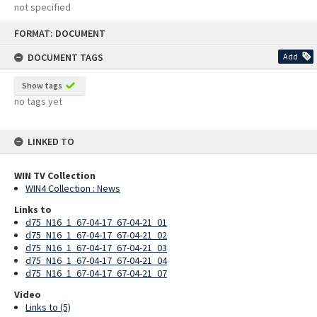
not specified
Skip
FORMAT: DOCUMENT
to
content
DOCUMENT TAGS
Add
Show tags
no tags yet
LINKED TO
WIN TV Collection
WIN4 Collection : News
Links to
d75_N16_1_67-04-17_67-04-21_01
d75_N16_1_67-04-17_67-04-21_02
d75_N16_1_67-04-17_67-04-21_03
d75_N16_1_67-04-17_67-04-21_04
d75_N16_1_67-04-17_67-04-21_07
Video
Links to (5)