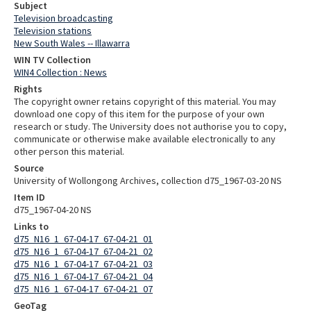
Subject
Television broadcasting
Television stations
New South Wales -- Illawarra
WIN TV Collection
WIN4 Collection : News
Rights
The copyright owner retains copyright of this material. You may
download one copy of this item for the purpose of your own
research or study. The University does not authorise you to copy,
communicate or otherwise make available electronically to any
other person this material.
Source
University of Wollongong Archives, collection d75_1967-03-20 NS
Item ID
d75_1967-04-20 NS
Links to
d75_N16_1_67-04-17_67-04-21_01
d75_N16_1_67-04-17_67-04-21_02
d75_N16_1_67-04-17_67-04-21_03
d75_N16_1_67-04-17_67-04-21_04
d75_N16_1_67-04-17_67-04-21_07
GeoTag