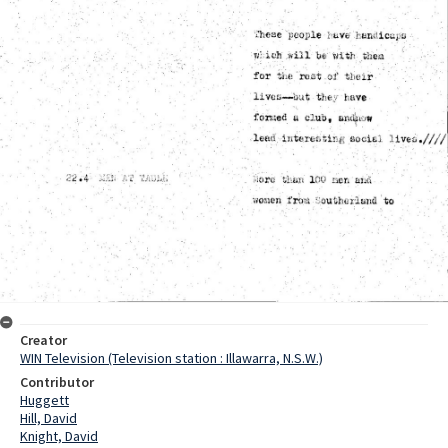
Creator
WIN Television (Television station : Illawarra, N.S.W.)
Contributor
Huggett
Hill, David
Knight, David