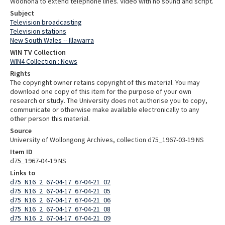
Woonona to extend telephone lines. Video with no sound and script.
Subject
Television broadcasting
Television stations
New South Wales -- Illawarra
WIN TV Collection
WIN4 Collection : News
Rights
The copyright owner retains copyright of this material. You may
download one copy of this item for the purpose of your own
research or study. The University does not authorise you to copy,
communicate or otherwise make available electronically to any
other person this material.
Source
University of Wollongong Archives, collection d75_1967-03-19 NS
Item ID
d75_1967-04-19 NS
Links to
d75_N16_2_67-04-17_67-04-21_02
d75_N16_2_67-04-17_67-04-21_05
d75_N16_2_67-04-17_67-04-21_06
d75_N16_2_67-04-17_67-04-21_08
d75_N16_2_67-04-17_67-04-21_09