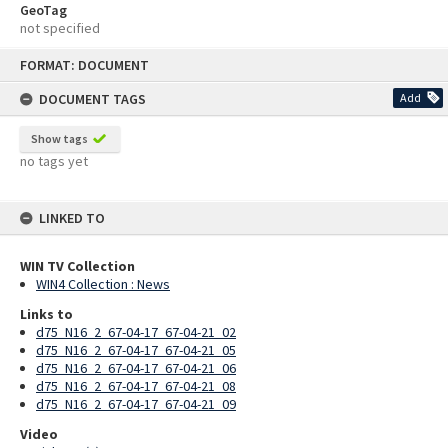
GeoTag
not specified
Skip
FORMAT: DOCUMENT
to
content
DOCUMENT TAGS
Add
Show tags
no tags yet
LINKED TO
WIN TV Collection
WIN4 Collection : News
Links to
d75_N16_2_67-04-17_67-04-21_02
d75_N16_2_67-04-17_67-04-21_05
d75_N16_2_67-04-17_67-04-21_06
d75_N16_2_67-04-17_67-04-21_08
d75_N16_2_67-04-17_67-04-21_09
Video