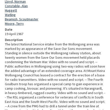
Lloyd, Norman
Constable, Alan
Huggett
Watling
Beamish, Scoutmaster
Moore, Terry
Date
19 April 1967
Description
The latest National Service intake from the Wollongong area was
marked by an appearance of the Save Our Sons movement.
Standing in silence outside the Wollongong railway station, about
twenty women from the Save Our Sons movement held placards
condemning the Vietnam War. Video with no sound and script. --
Public authorities in Wollongong using two-way radios will soon have
the added advantage of an extended coverage area. At Mount Keira
Wollongong Council has leased a contract for the erection of a base
for radio transmitters. Video with no sound and script. -- The Fourth
Goulburn troop has organised a special camp to gain experience in
camp cooking, bivouac and pioneering. It's situated in Narangnarill,
in heavy-timbered, rugged country. Video with no sound and script. -
- The RSL organised a conference for veterans of conflicts in South
East Asia and the South West Pacific. Video with no sound and script.
-- A crew from the PMG had to drill a tunnel under the train line at