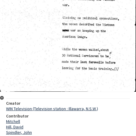
Creator
WIN Television (Television station : Illawarra, N.S.W.)
Contributor
Mitchell
Hill, David
Spindler, John