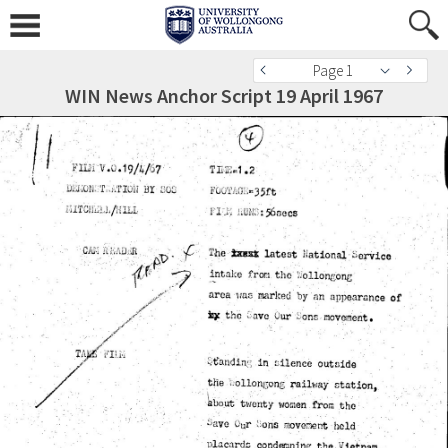
Page 1
WIN News Anchor Script 19 April 1967