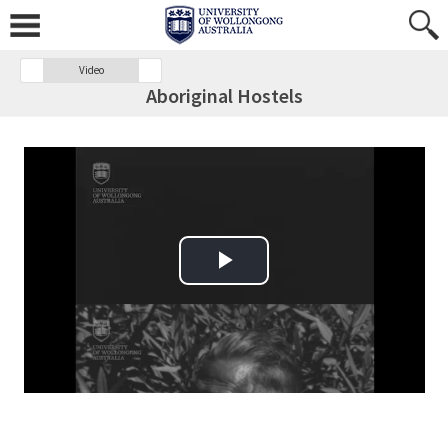
Video
Aboriginal Hostels
Play Video