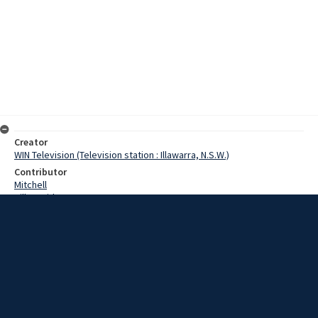
Creator
WIN Television (Television station : Illawarra, N.S.W.)
Contributor
Mitchell
Hill, David
Hill, John J.
Champion, Mr
Date
14 April 1967
Description
Twenty people had a miraculous escape this morning when an out
of control semi-trailer ploughed into a crowded bus. The bus,
belonging to the John J Hill Company, was struck by the semi-trailer