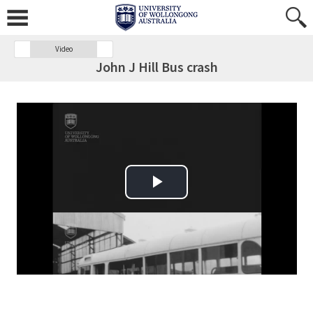
Video
John J Hill Bus crash
Play Video