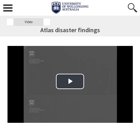
Video
Atlas disaster findings
Play Video