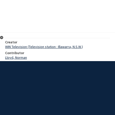
Creator
WIN Television (Television station : Illawarra, N.S.W.)
Contributor
Lloyd, Norman
Moore, Terry
Spicer, Sir Jon
Date
10 April 1967
Description
A dredge, which sank off Jervis Bay last year with the loss of 13
lives, should never have left Whyalla. This was stated today at the
start of reports into the disaster, which was covered graphically by
Channel Four news. Video with no sound and script.
Extent
00:01:00