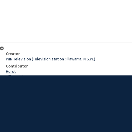
Creator
WIN Television (Television station : Illawarra, N.S.W.)
Contributor
Horst
Hill, David
Stephens, Francis
Date
10 April 1967
Description
Peak hour traffic was disrupted this morning on the Princes Highway
when a car and a semi-trailer were involved in a collision. At the
intersection of the Princes Highway and Five Islands Road at
Unanderra a car and a semi-trailer were involved in a minor accident.
Video with no sound and script.