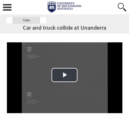
Video
Car and truck collide at Unanderra
Play Video