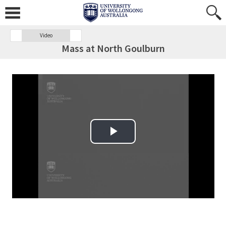
Video
Mass at North Goulburn
Play Video