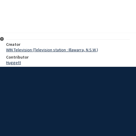
Creator
WIN Television (Television station : Illawarra, N.S.W.)
Contributor
Huggett
Moore, Terry
Date
11 April 1967
Description
In Goulburn this week a solemn church service was held in the
grounds of Saint Joseph’s college. The service was in line with all
other catholic churches around the world. Video with no sound and
script.
Extent
00:01:12
Subject
Television broadcasting