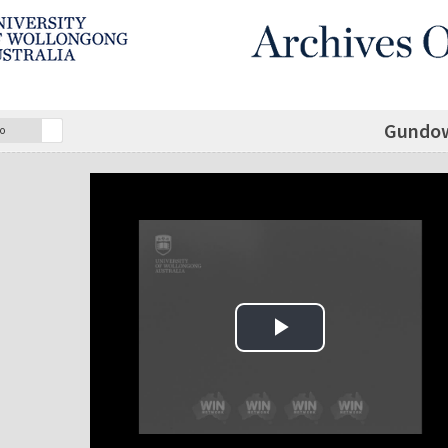
Gundow
o
Play Video