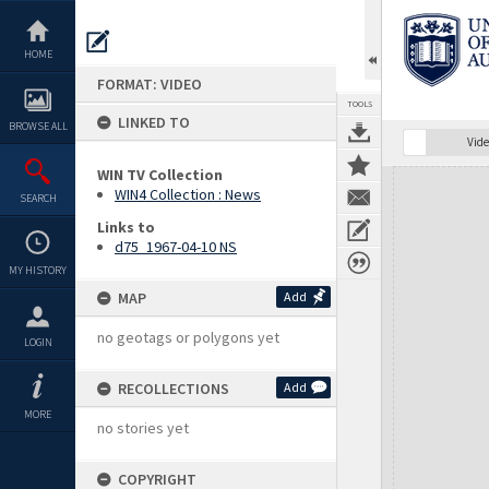
Skip
to
content
HOME
FORMAT: VIDEO
TOOLS
LINKED TO
BROWSE ALL
Vide
WIN TV Collection
Expand/collapse
WIN4 Collection : News
SEARCH
Links to
d75_1967-04-10 NS
MY HISTORY
MAP
Add
no geotags or polygons yet
LOGIN
RECOLLECTIONS
Add
MORE
no stories yet
COPYRIGHT