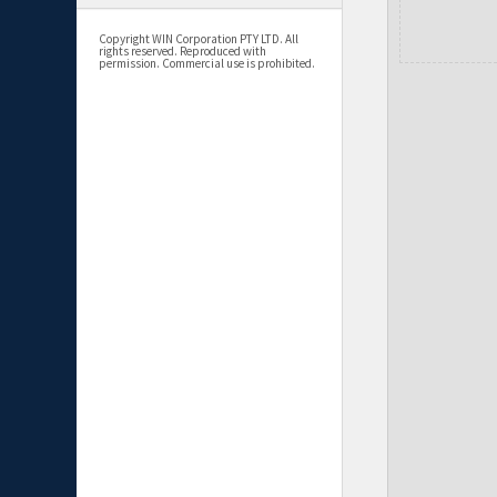
Copyright WIN Corporation PTY LTD. All
rights reserved. Reproduced with
permission. Commercial use is prohibited.