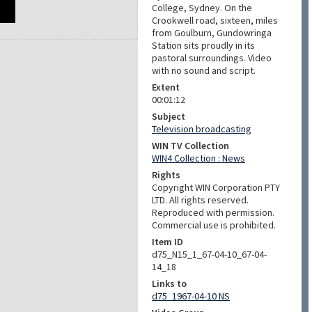
College, Sydney. On the
Crookwell road, sixteen, miles
from Goulburn, Gundowringa
Station sits proudly in its
pastoral surroundings. Video
with no sound and script.
Extent
00:01:12
Subject
Television broadcasting
WIN TV Collection
WIN4 Collection : News
Rights
Copyright WIN Corporation PTY
LTD. All rights reserved.
Reproduced with permission.
Commercial use is prohibited.
Item ID
d75_N15_1_67-04-10_67-04-
14_18
Links to
d75_1967-04-10 NS