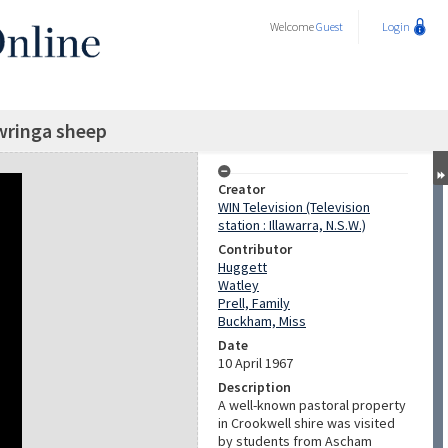
Welcome
Guest
Login
ringa sheep
Creator
WIN Television (Television
station : Illawarra, N.S.W.)
Contributor
Huggett
Watley
Prell, Family
Buckham, Miss
Date
10 April 1967
Description
A well-known pastoral property
in Crookwell shire was visited
by students from Ascham