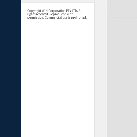
Copyright WIN Corporation PTY LTD. All
rights reserved. Reproduced with
permission. Commercial use is prohibited.