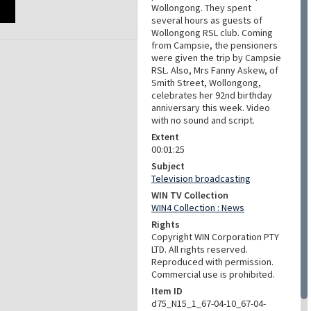
Wollongong. They spent
several hours as guests of
Wollongong RSL club. Coming
from Campsie, the pensioners
were given the trip by Campsie
RSL. Also, Mrs Fanny Askew, of
Smith Street, Wollongong,
celebrates her 92nd birthday
anniversary this week. Video
with no sound and script.
Extent
00:01:25
Subject
Television broadcasting
WIN TV Collection
WIN4 Collection : News
Rights
Copyright WIN Corporation PTY
LTD. All rights reserved.
Reproduced with permission.
Commercial use is prohibited.
Item ID
d75_N15_1_67-04-10_67-04-