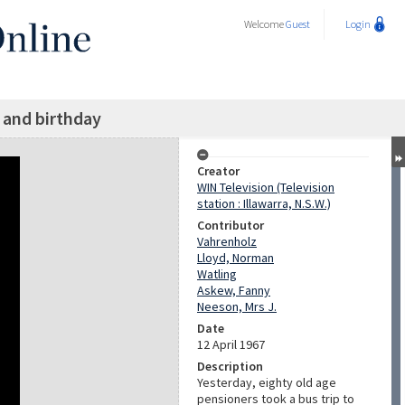
Welcome
Guest
Login
p and birthday
Creator
WIN Television (Television
station : Illawarra, N.S.W.)
Contributor
Vahrenholz
Lloyd, Norman
Watling
Askew, Fanny
Neeson, Mrs J.
Date
12 April 1967
Description
Yesterday, eighty old age
pensioners took a bus trip to