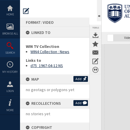
Skip
to
content
HOME
FORMAT: VIDEO
TOOLS
LINKED TO
BROWSE ALL
Vide
WIN TV Collection
Expand/collapse
WIN4 Collection : News
SEARCH
Links to
d75_1967-04-12 NS
MY HISTORY
MAP
Add
no geotags or polygons yet
LOGIN
RECOLLECTIONS
Add
MORE
no stories yet
COPYRIGHT