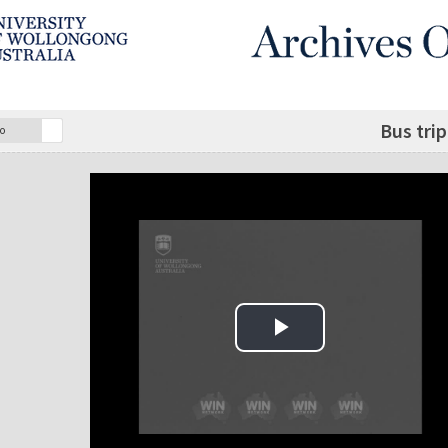
Bus tri
o
Play Video