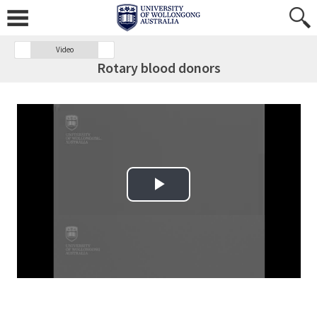
Video
Rotary blood donors
Play Video