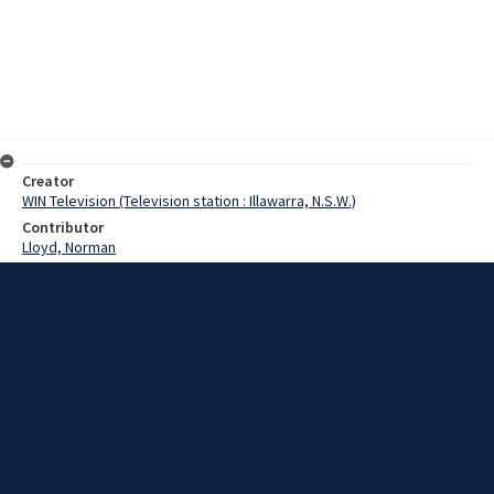
Creator
WIN Television (Television station : Illawarra, N.S.W.)
Contributor
Lloyd, Norman
Moore, Terry
Eagles, Sister
Date
13 April 1967
Description
Members of the West Wollongong Rotary Club today offered a
challenge to other clubs in the area: to donate their blood. Last
night more than 30 members of the club visited the blood bank at
Wollongong Hospital. Video with no sound and script.
Extent
00:01:18